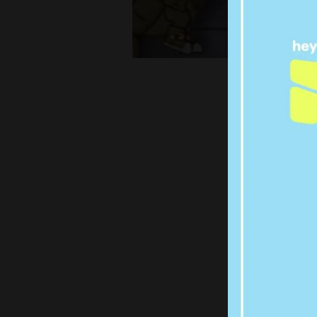
CHAN
THE 