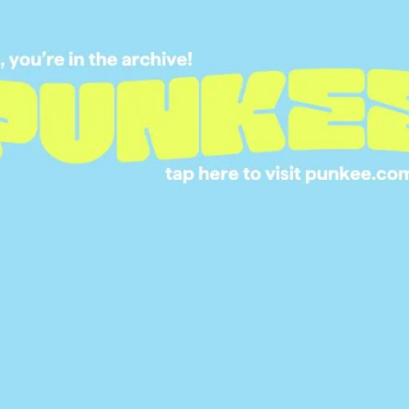
‘THE SPLAT’
15 SEP 2015
NICKELODEON IS
LAUNCHING A NEW
NEL DEDICATED TO
’90S CARTOONS OF
YOUR CHILDHOOD