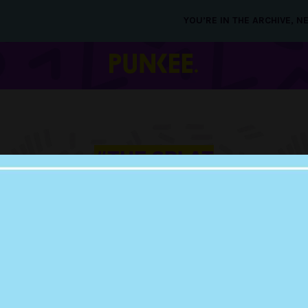
YOU’RE IN THE ARCHIVE, 
#THE SPLAT
25 SEP 2015
NICKELODEON RE
LIST OF SHOWS TO