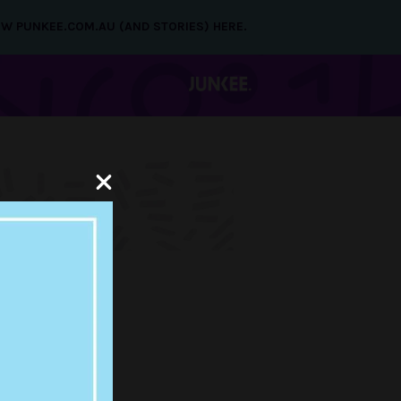
NEW PUNKEE.COM.AU (AND STORIES) HERE.
LEASES
 AIR ON