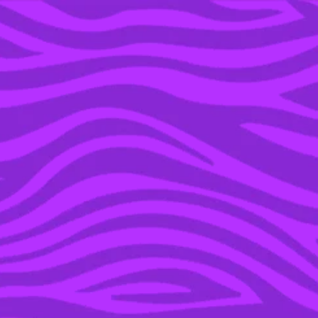
YOU’RE IN THE ARCHIVE, NEW PUNKEE.COM.AU
(AND STORIES) HERE.
16 AUG 2022
I THINK I KNOW THE
IDENTITY OF
MIRRORBALL ON
‘MASKED SINGER’ AND
I’M IN ULTRA FANGIRL
MODE