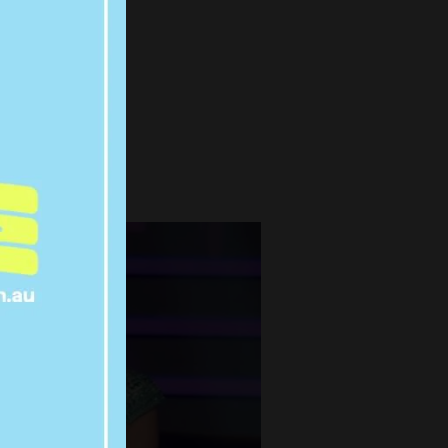
HE
NCEL
LOL)