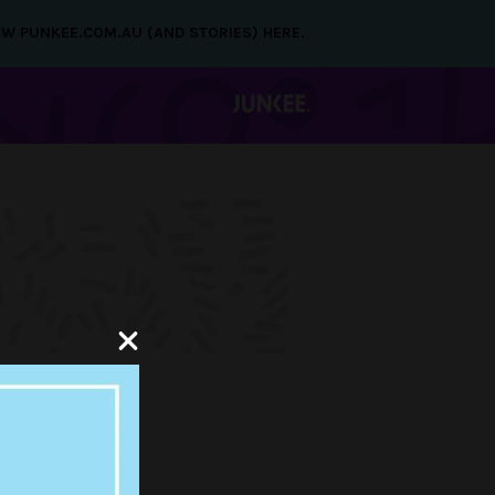
NEW PUNKEE.COM.AU (AND STORIES) HERE.
R’ IS
RE THE