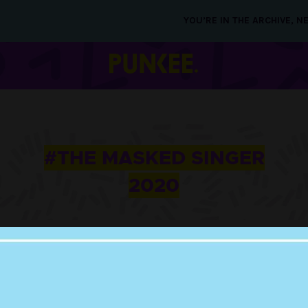
YOU’RE IN THE ARCHIVE, 
#THE MASKED SINGER
2020
24 JUL 2020
‘THE MASKED SINGE
GOING TO PREMIE