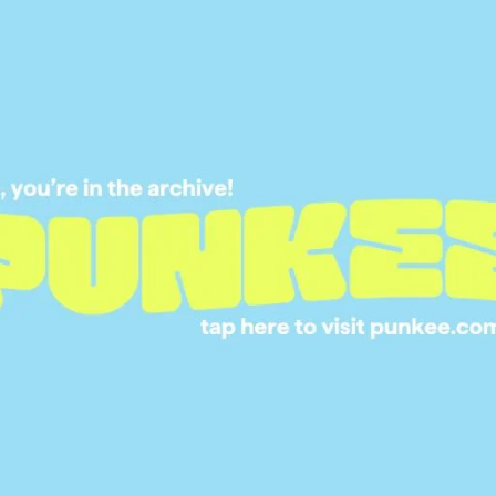
SAME WEEK AS ‘T
BACHELOR’ SO CA
ALL YOUR PLANS (
08 JUL 2020
 MASKED SINGER’ IS
BACK WITH 12 NEW
S BUT NO LINDSAY
LOHAN