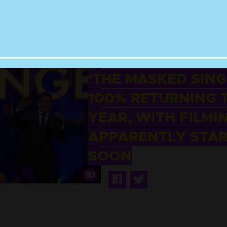
11 MAY 2020
‘THE MASKED SINGE
100% RETURNING 
YEAR, WITH FILMI
APPARENTLY STAR
SOON