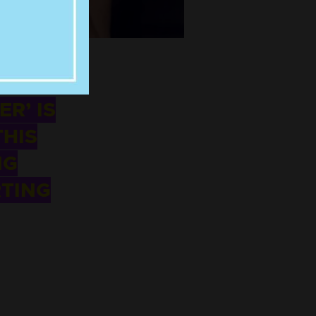
R’ IS
THIS
NG
TING