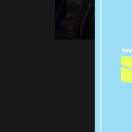
‘THE
MASK