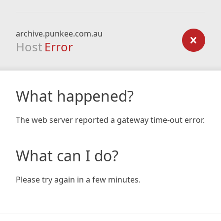
archive.punkee.com.au
Host
Error
What happened?
The web server reported a gateway time-out error.
What can I do?
Please try again in a few minutes.