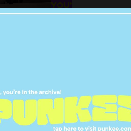
YOU’
14 DEC 2023
NEY SWEENEY HAS
UESTIONS ABOUT A
SACRED AUSSIE
TRADITION