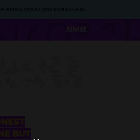
NEW PUNKEE.COM.AU (AND STORIES) HERE.
ONEST
NE BUT