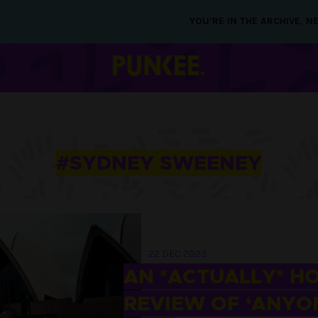
YOU’RE IN THE ARCHIVE, 
#SYDNEY SWEENEY
22 DEC 2023
AN *ACTUALLY* H
REVIEW OF ‘ANYO