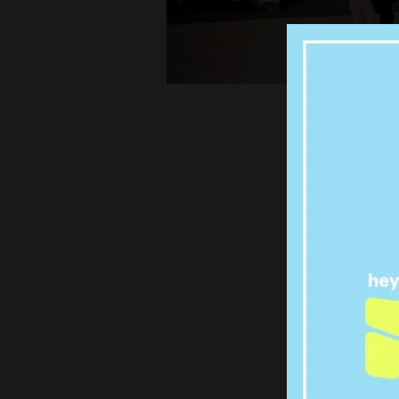
SYD
Q