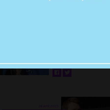
01 MAY 2023
PUT THE KETTLE O
THERE’S MORE SY
SWEENEY AND GL
POWELL TEA
26 APR 2023