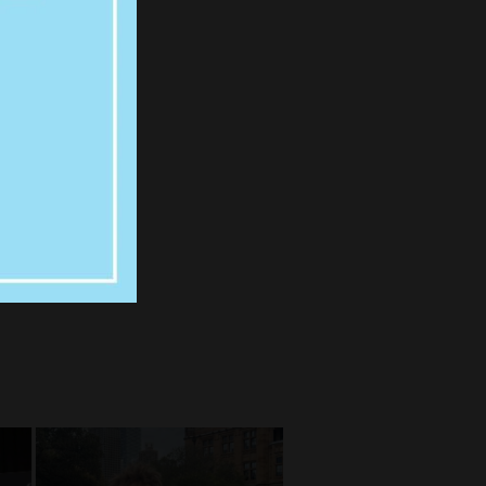
N,
DNEY
ENN