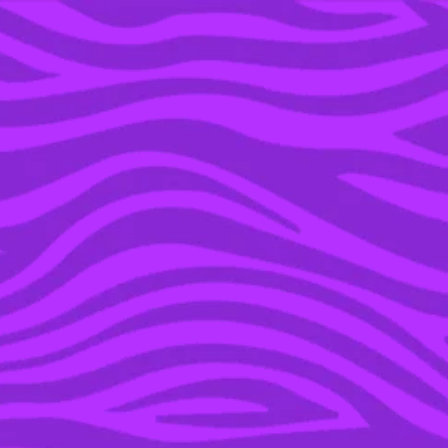
YOU’RE IN THE ARCHIVE, NEW PUNKEE.COM.AU
(AND STORIES) HERE.
08 FEB 2016
JAY Z SENDS 10,000
FLOWERS TO BEYONCE
BEFORE THE SUPER
BOWL