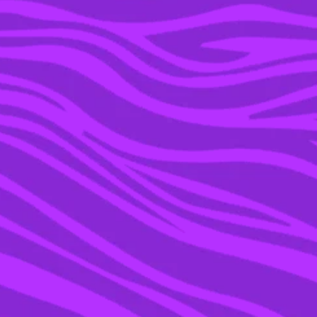
08 FEB 2016
WHY IS LADY GAGA