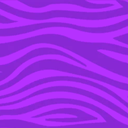
YOU’RE IN THE ARCHIVE, NEW PUNKEE.COM.AU
(AND STORIES) HERE.
21 DEC 2021
WE ASKED AN EXPERT
WHETHER IT’S OK TO
USE EXPIRED
SUNSCREEN