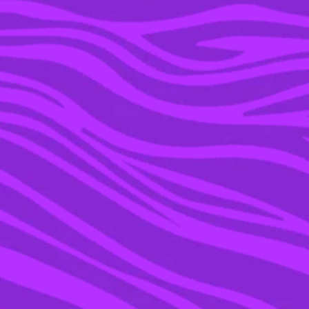
21 DEC 2021
WE ASKED AN EXPERT