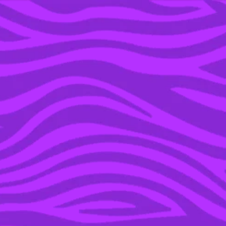
YOU’RE IN THE ARCHIVE, NEW PUNKEE.COM.AU
(AND STORIES) HERE.
05 OCT 2023
PUNKEE TRIES: A
SUNSCREEN THAT SAYS
IT CAN REPLACE YOUR
FOUNDATION