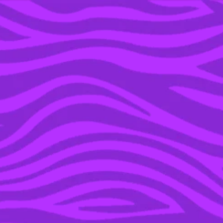
YOU’RE IN THE ARCHIVE, NEW PUNKEE.COM.AU
(AND STORIES) HERE.
23 MAR 2023
‘DAISY JONES AND THE
SIX’ FANS CAN’T STOP
WATCHING THIS STEVIE
NICKS PERFORMANCE
ON TIKTOK