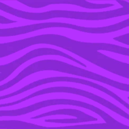
YOU’RE IN THE ARCHIVE, NEW PUNKEE.COM.AU
(AND STORIES) HERE.
07 MAR 2016
BATTER UP: NEW
MELBOURNE POP-UP
LETS YOU SMASH STUFF
WITH A BASEBALL BAT