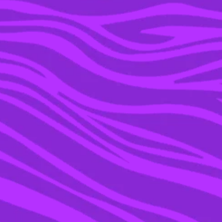
25 SEP 2015
NICKELODEON