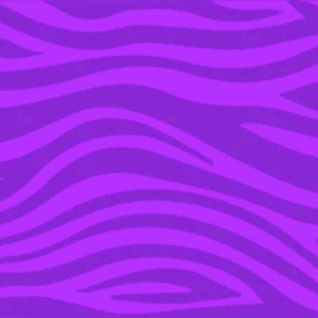
YOU’RE IN THE ARCHIVE, NEW PUNKEE.COM.AU
(AND STORIES) HERE.
09 AUG 2021
THE NEW
PROGESTERONE-ONLY
MINI PILL IS WAY LESS
LIKELY TO GIVE YOU
BLOOD CLOTS