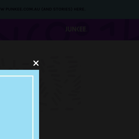
NEW PUNKEE.COM.AU (AND STORIES) HERE.