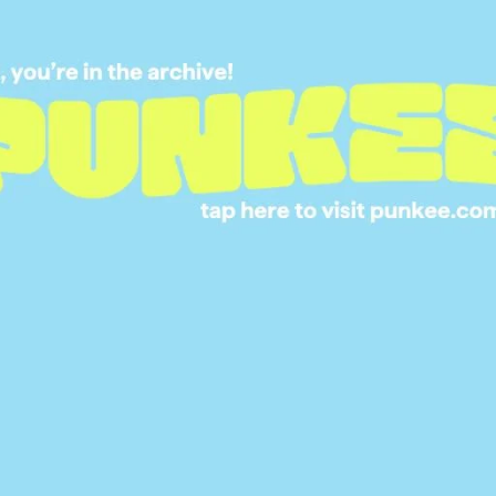
5 REALITY SHOWS
BINGE IF YOU NEE
FILL THE MAFS-SH
HOLE IN YOUR HE