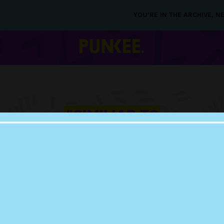
YOU’RE IN THE ARCHIVE, 
#SIMILIAR TO
MARRIED AT FIRST
SIGHT
09 APR 2019