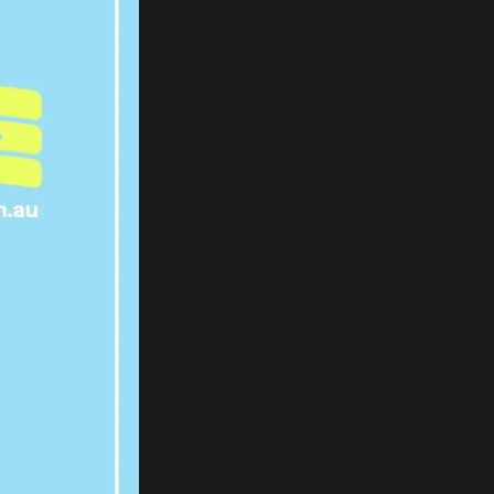
 TO
D TO
APED
ART