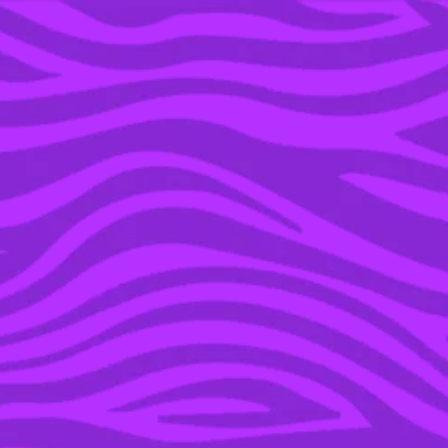
YOU’RE IN THE ARCHIVE, NEW PUNKEE.COM.AU
(AND STORIES) HERE.
24 JUN 2016
SIA’S ANONYMITY
DESTROYED AS FACE
ACCIDENTALLY
UNCOVERED DURING A
WINDY COLORADO
PERFORMANCE