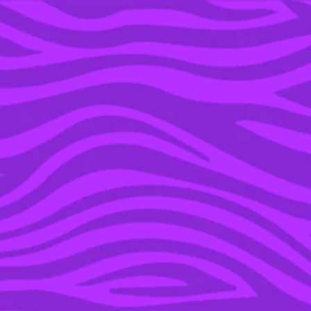
YOU’RE IN THE ARCHIVE, NEW PUNKEE.COM.AU
(AND STORIES) HERE.
08 AUG 2017
AWW: THERE WAS AN
ADORBS PROPOSAL ON
‘SHARK TANK’ & WE’RE
NOT CRYING, YOU ARE