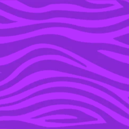
YOU’RE IN THE ARCHIVE, NEW PUNKEE.COM.AU
(AND STORIES) HERE.
08 AUG 2017
AWW: THERE WAS AN
ADORBS PROPOSAL ON
‘SHARK TANK’ & WE’RE
NOT CRYING, YOU ARE