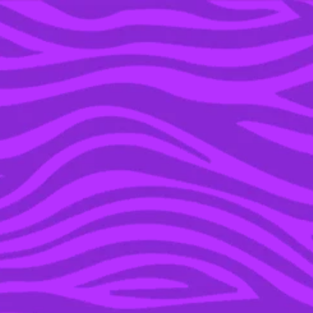
YOU’RE IN THE ARCHIVE, NEW PUNKEE.COM.AU
(AND STORIES) HERE.
07 APR 2021
THE INTERNET IS
OBSESSED AND A LITTLE
BIT CONFUSED WITH
NETFLIX’S NEW DOCO
‘SEASPIRACY’