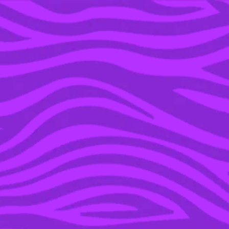
YOU’RE IN THE ARCHIVE, NEW PUNKEE.COM.AU
(AND STORIES) HERE.
11 FEB 2016
SIR RICHARD BRANSON
ATTACKED BY SHARK
AND GLASS DOOR
WHILE ON HOLIDAYS