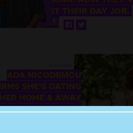
IT THEIR DAY JOB.
22 JUL 2024
ADA NICODEMOU
RMS SHE’S DATING
HER HOME & AWAY
BAND OFF-SCREEN