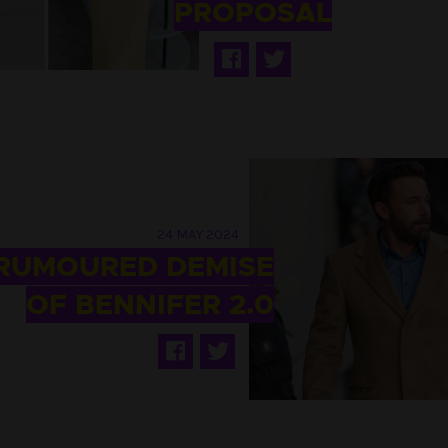
PROPOSAL
24 MAY 2024
 RUMOURED DEMISE
OF BENNIFER 2.0