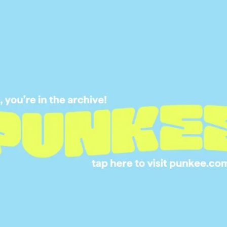
15 JUL 2024
REAL COUPLE ANS
WHAT ACTUALLY 
AS CHEATING?
01 JUL 2024