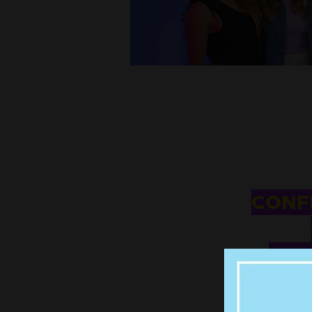
CONFI
HUS