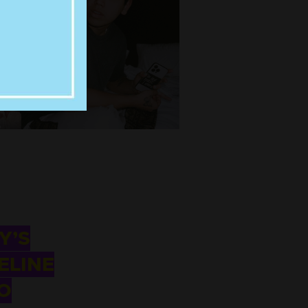
Y’S
ELINE
O