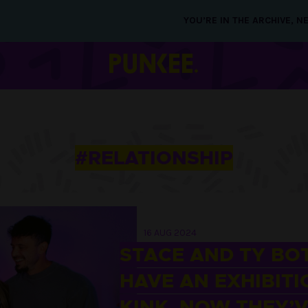
YOU’RE IN THE ARCHIVE, 
#RELATIONSHIP
16 AUG 2024
STACE AND TY BO
HAVE AN EXHIBITI
KINK. NOW THEY’