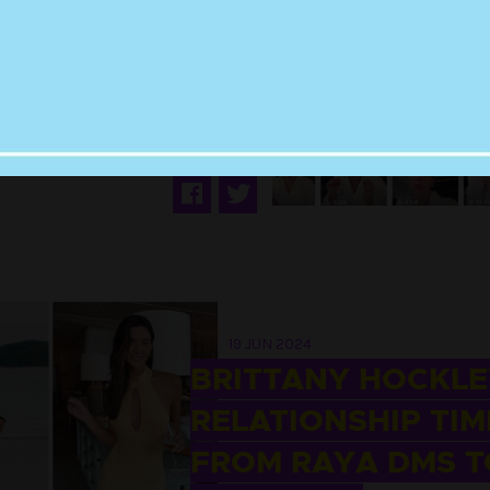
WHAT THE FOOK IS
HAPPENING WITH
CLINTON KANE AND
ROOKE SCHOFIELD?
19 JUN 2024
BRITTANY HOCKLE
RELATIONSHIP TIM
FROM RAYA DMS T