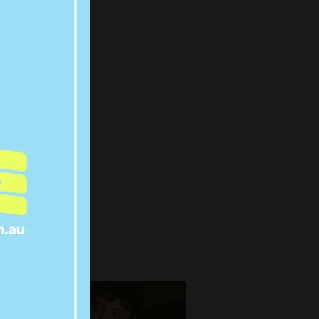
WERS:
COUNTS