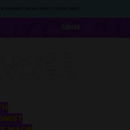
NEW PUNKEE.COM.AU (AND STORIES) HERE.
TH
ONIST
VE MADE