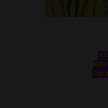
YE
BOY
ON 