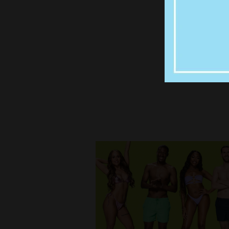
UNFOR
JOWSE