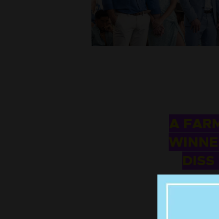
A FAR
WINNE
DISS