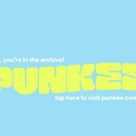
08 JUL 2024
FARMER WANTS A 
2025: MEET THE N
FARMERS AND THE
WIFELY WANTS