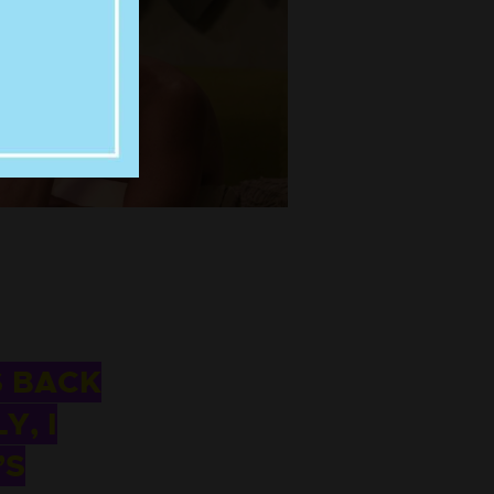
S BACK
Y, I
’S