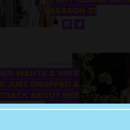
SEASON 2?
14 AUG 2024
MER WANTS A WIFE
R JUST DROPPED A
 TRACK ABOUT HER
FARMER