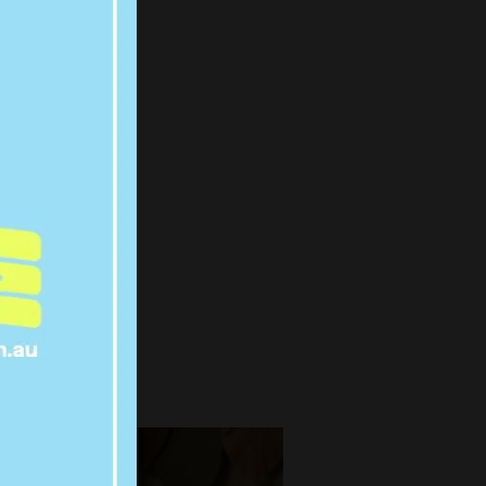
WIFE
EW
IR