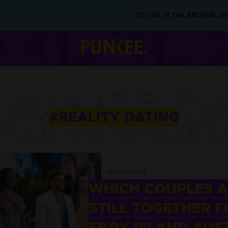
YOU’RE IN THE ARCHIVE, 
#REALITY DATING
01 OCT 2024
WHICH COUPLES A
STILL TOGETHER 
FBOY ISLAND AUS