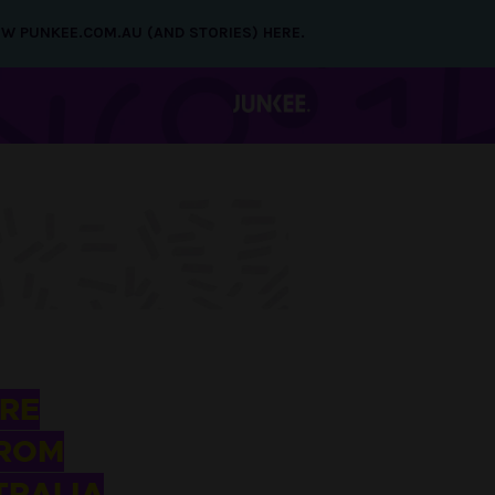
NEW PUNKEE.COM.AU (AND STORIES) HERE.
RE
FROM
TRALIA