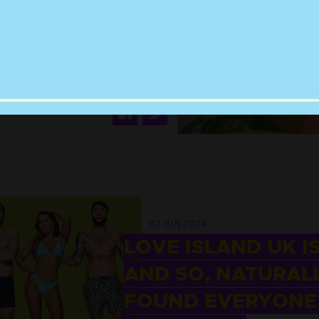
19 JUN 2024
TUNATELY, HARRY
Y IS THE PERFECT
REALITY TV STAR
07 JUN 2024
LOVE ISLAND UK I
AND SO, NATURALL
FOUND EVERYONE