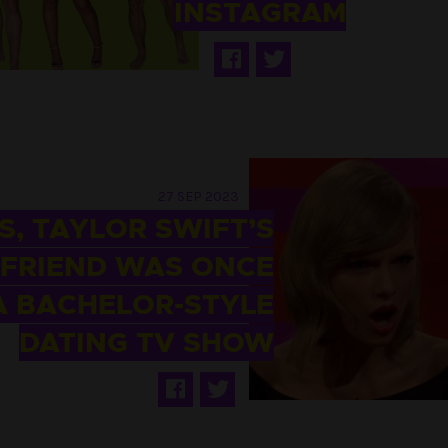
INSTAGRAM
27 SEP 2023
S, TAYLOR SWIFT’S
FRIEND WAS ONCE
A BACHELOR-STYLE
DATING TV SHOW