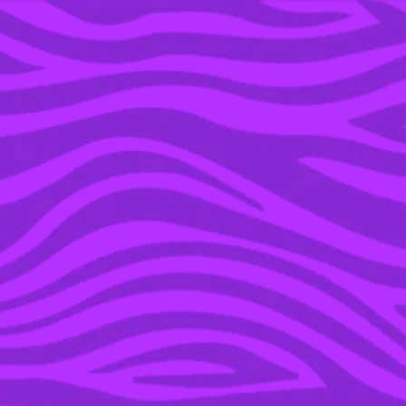
YOU’RE IN THE ARCHIVE, NEW PUNKEE.COM.AU
(AND STORIES) HERE.
27 FEB 2017
AGH HEK: THE ‘NEW’
NOKIA 3310 PHONE
WON’T ACTUALLY
WORK IN AUSTRALIA