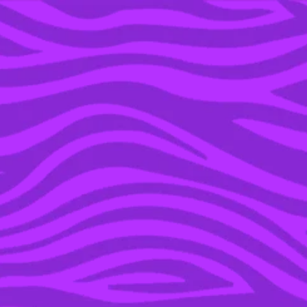
YOU’RE IN THE ARCHIVE, NEW PUNKEE.COM.AU
(AND STORIES) HERE.
14 JUN 2016
RECAP: GAME OF
THRONES – SEASON 6,
EPISODE 8, ‘NO ONE’