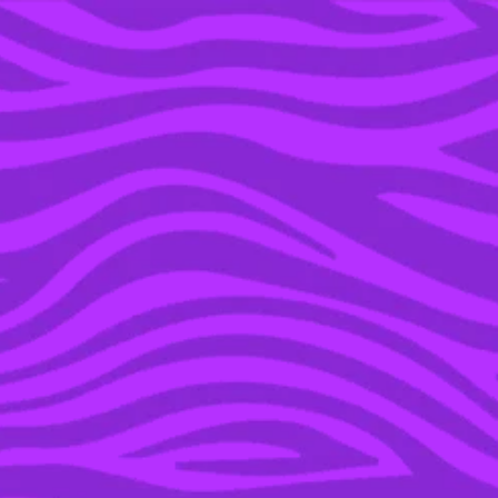
YOU’RE IN THE ARCHIVE, NEW PUNKEE.COM.AU
(AND STORIES) HERE.
25 NOV 2019
A SHOUTOUT TO THE
BEST AUSSIE SHOW OF
THE 2010S, ‘OFFSPRING’