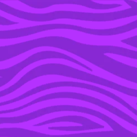
YOU’RE IN THE ARCHIVE, NEW PUNKEE.COM.AU
(AND STORIES) HERE.
11 NOV 2019
EVERYTHING WE’VE
LEARNT SO FAR FROM
JEFFREE STAR & SHANE
DAWSON’S
DOCUMENTARY