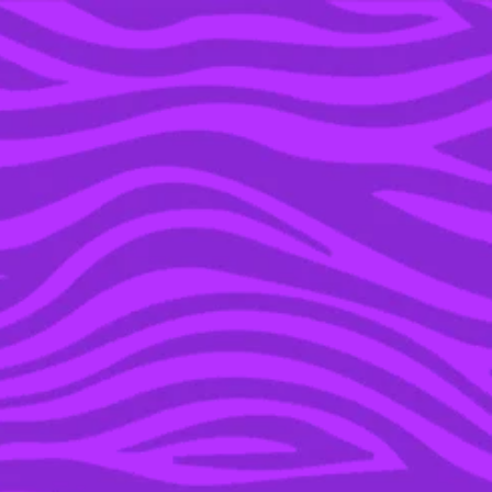
YOU’RE IN THE ARCHIVE, NEW PUNKEE.COM.AU
(AND STORIES) HERE.
03 FEB 2016
WATCH THE HILARIOUS
2016 NFL ‘BAD LIP
READING’ VIDEO