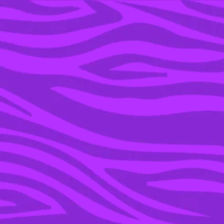
YOU’RE IN THE ARCHIVE, NEW PUNKEE.COM.AU
(AND STORIES) HERE.
20 SEP 2021
NCUTI GATWA FROM
‘SEX EDUCATION’ ON
ERIC EMBRACING HIS
NIGERIAN HERITAGE &
HIS FUTURE WITH ADAM