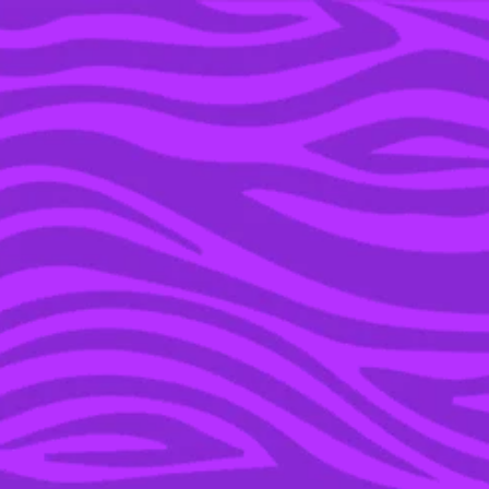
YOU’RE IN THE ARCHIVE, NEW PUNKEE.COM.AU
(AND STORIES) HERE.
23 MAY 2022
14 SONGS FROM YOUR
TEEN YEARS THAT WERE
ACTUALLY STRAIGHT-UP
PROBLEMATIC