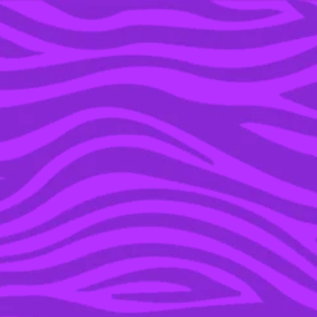
YOU’RE IN THE ARCHIVE, NEW PUNKEE.COM.AU
(AND STORIES) HERE.
14 NOV 2017
HARRY POTTER POP-UP
STORES HAVE LANDED
IN OZ AND CHRISTMAS
IS GONNA BE LIT