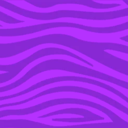
YOU’RE IN THE ARCHIVE, NEW PUNKEE.COM.AU
(AND STORIES) HERE.
06 DEC 2019
THE NEW MULAN
TRAILER IS HERE AND
OMFG IT BRINGS
HONOUR TO MY SOUL