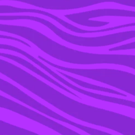
04 JUL 2018
LOVE ISLAND’S MILLIE