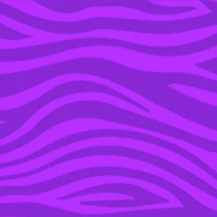
YOU’RE IN THE ARCHIVE, NEW PUNKEE.COM.AU
(AND STORIES) HERE.
13 AUG 2018
THE ‘LOVE ISLAND’
GIRLS UNITED TO
DEFEND TAYLA AFTER
GRANT POSTED A
STUPID VIDEO