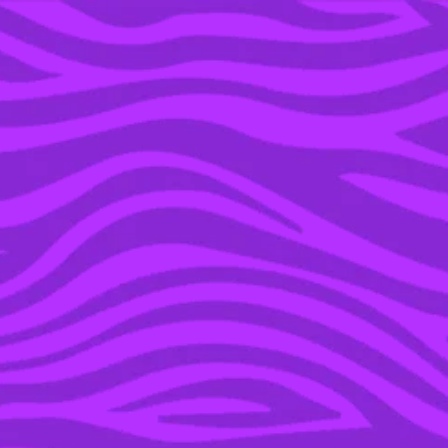
YOU’RE IN THE ARCHIVE, NEW PUNKEE.COM.AU
(AND STORIES) HERE.
12 OCT 2021
MIDORI SPLICE IS THE
TRUE KING OF
NOSTALGIC ALCOHOLIC
DRINKS