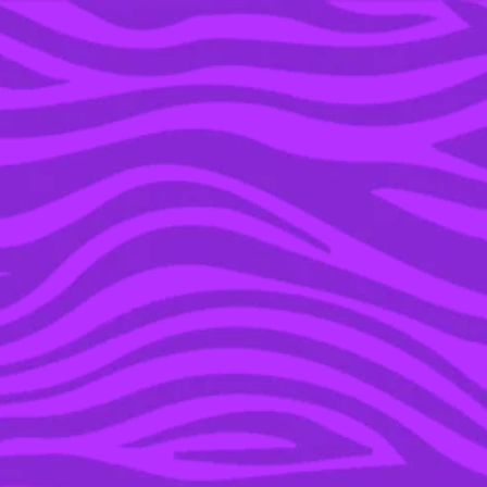
YOU’RE IN THE ARCHIVE, NEW PUNKEE.COM.AU
(AND STORIES) HERE.
28 JUN 2016
A MELBOURNE BURGER
CHAIN IS OFFERING A
LIFETIME OF FREE
BURGERS WITH ONE
CATCH