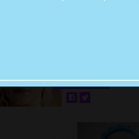
19 SEP 2016
EWW: MATT LEBL
SAID A V. GROSS &
CREEPY THING TO 
CLARKE ON THE E
RED CARPET