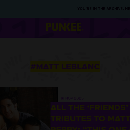
YOU’RE IN THE ARCHIVE, 
#MATT LEBLANC
16 NOV 2023
ALL THE ‘FRIENDS’
TRIBUTES TO MAT
PERRY: “THIS ONE