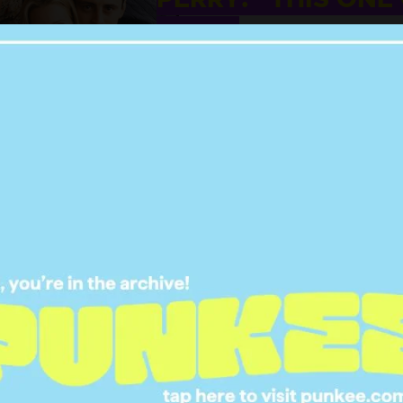
DEEP”
31 MAY 2021
ITTER HAS TURNED
 LEBLANC INTO AN
 UNCLE MEME & IT’S
HILARIOUS