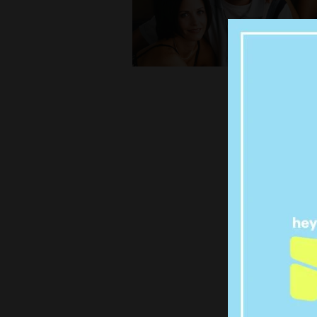
TW
MATT
IRISH