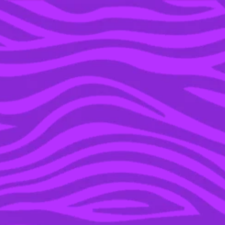
YOU’RE IN THE ARCHIVE, NEW PUNKEE.COM.AU
(AND STORIES) HERE.
22 MAR 2019
I WATCHED THE US
VERSION OF ‘MAFS’ &
CAN CONFIRM THE
AUSSIE SERIES IS
COOKED