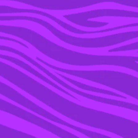
03 FEB 2016