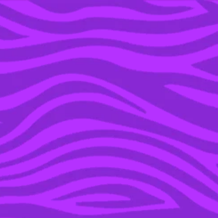
YOU’RE IN THE ARCHIVE, NEW PUNKEE.COM.AU
(AND STORIES) HERE.
04 MAR 2016
BRITNEY SPEARS IS
GUNNA DROP A NEW
ALBUM THIS YEAR AND
IT SOUNDS LIKE THE
WEEKND