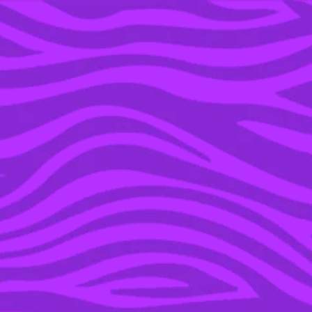
YOU’RE IN THE ARCHIVE, NEW PUNKEE.COM.AU
(AND STORIES) HERE.
05 MAR 2020
EVERYONE SHUT UP:
THIS IS THE DEFINITIVE
RANKING OF INSTANT
NOODLES