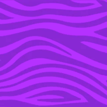
YOU’RE IN THE ARCHIVE, NEW PUNKEE.COM.AU
(AND STORIES) HERE.
01 MAR 2016
THERE IS NOW A SELFIE
STICK FOR YOUR
FREAKIN’ MACBOOK