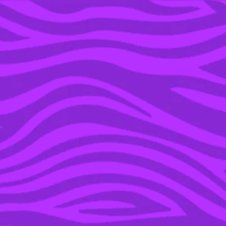
YOU’RE IN THE ARCHIVE, NEW PUNKEE.COM.AU
(AND STORIES) HERE.
19 APR 2022
AN ODE TO MY
EMBARRASSING CRUSH
ON ’00S NRL PLAYER
LUKE BURT