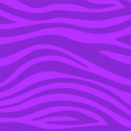
YOU’RE IN THE ARCHIVE, NEW PUNKEE.COM.AU
(AND STORIES) HERE.
01 NOV 2022
THE FUNNIEST
REACTIONS FROM THE
‘LOVE ISLAND’
PREMIERE