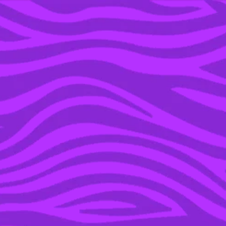
YOU’RE IN THE ARCHIVE, NEW PUNKEE.COM.AU
(AND STORIES) HERE.
31 MAY 2019
KEANU REEVES ADMITS
HE IS LONELY & THE
ENTIRE INTERNET IS
VOLUNTEERING AS
TRIBUTE