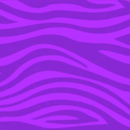
YOU’RE IN THE ARCHIVE, NEW PUNKEE.COM.AU
(AND STORIES) HERE.
28 SEP 2015
WE GOT REAL WITH
JASON STATHAM ABOUT
HIS SHIFT TO COMEDY
AND WORKING WITH
MELISSA MCCARTHY