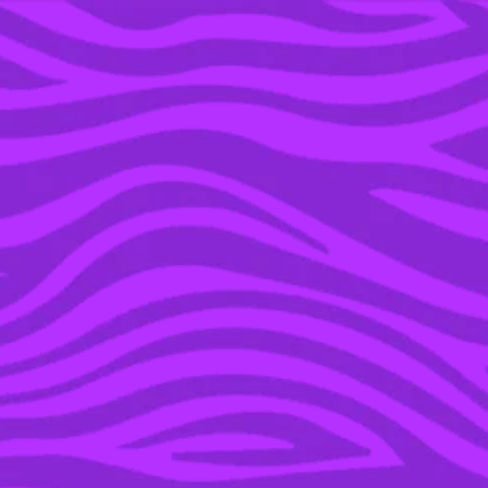
YOU’RE IN THE ARCHIVE, NEW PUNKEE.COM.AU
(AND STORIES) HERE.
02 FEB 2017
BEYONCÉ AND JAY Z
ARE PREGNANT WITH
TWINS