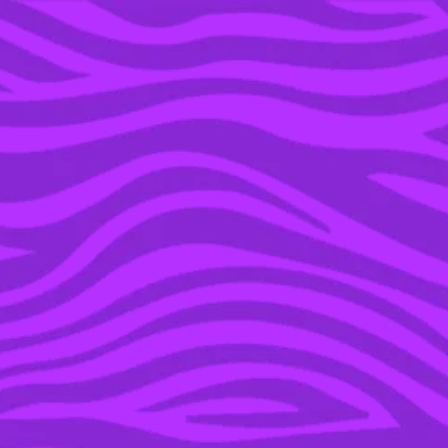
YOU’RE IN THE ARCHIVE, NEW PUNKEE.COM.AU
(AND STORIES) HERE.
11 OCT 2022
HEADS UP LACTOSE
INTOLERANT HUNS, ICE
BREAK JUST DROPPED
LACTOSE-FREE ICED
COFFEE