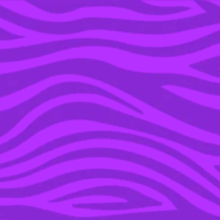
YOU’RE IN THE ARCHIVE, NEW PUNKEE.COM.AU
(AND STORIES) HERE.
07 MAR 2016
WATCH: BEYONCÉ
SOLIDIFIES BLUE IVY’S
POPULARITY WITH
SURPRISE SCHOOL
PERFORMANCE