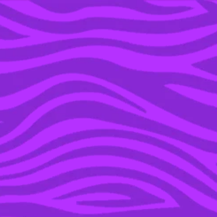
YOU’RE IN THE ARCHIVE, NEW PUNKEE.COM.AU
(AND STORIES) HERE.
30 OCT 2020
A DEFINITIVE RANKING
OF THE HOTTEST
VAMPIRE DADDIES IN
POP CULTURE