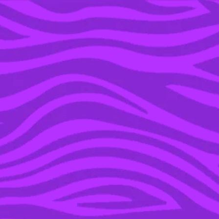
YOU’RE IN THE ARCHIVE, NEW PUNKEE.COM.AU
(AND STORIES) HERE.
17 NOV 2020
WE CAN GUESS YOUR
PERSONALITY BASED
ON WHAT AFTER-
SCHOOL SPORT YOU
PLAYED GROWING UP