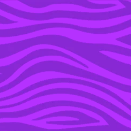
YOU’RE IN THE ARCHIVE, NEW PUNKEE.COM.AU
(AND STORIES) HERE.
18 SEP 2018
WE NEED TO TALK
ABOUT HOW GODDAMN
HORNY THE HONEY
BADGER IS