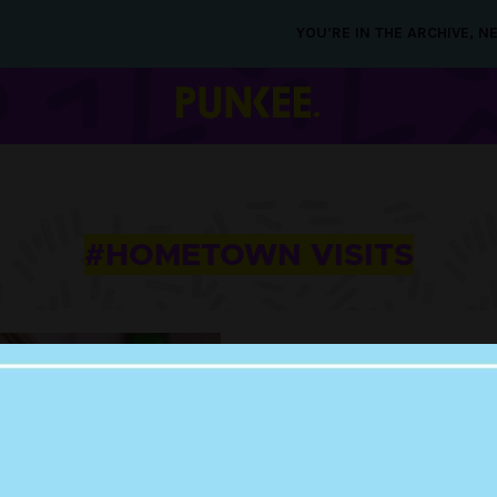
YOU’RE IN THE ARCHIVE, 
#HOMETOWN VISITS
07 NOV 2019
LOL: THE FUNNIES
TWEETS FROM BA