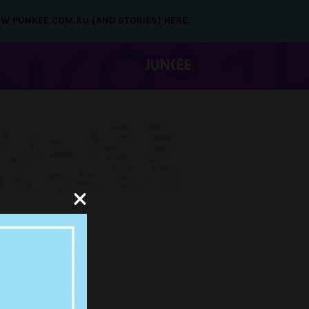
NEW PUNKEE.COM.AU (AND STORIES) HERE.
T
CHY’S