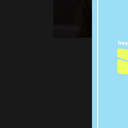
MARRI
H