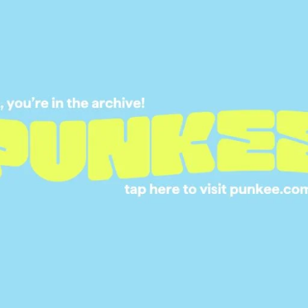
‘HOMETOWN VISIT
05 MAR 2019
ED AT FIRST SIGHT:
ERE’S WHAT WENT
DOWN ON THE
HOMETOWN VISITS