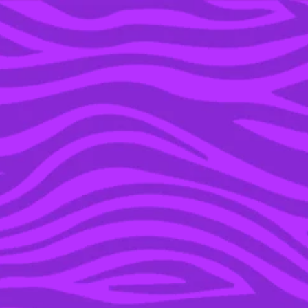
YOU’RE IN THE ARCHIVE, NEW PUNKEE.COM.AU
(AND STORIES) HERE.
07 JAN 2019
HERE IS ABSOLUTELY
EVERYTHING WE KNOW
ABOUT S2 OF NETFLIX
PHENOM ‘YOU’