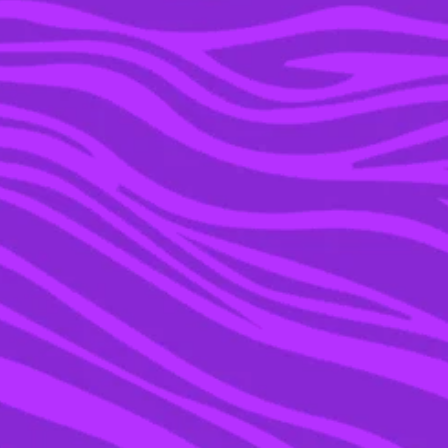
20 OCT 2022
‘HEARTBREAK HIGH’