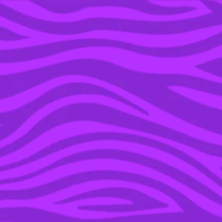
YOU’RE IN THE ARCHIVE, NEW PUNKEE.COM.AU
(AND STORIES) HERE.
02 AUG 2023
THE ‘HEARTBREAK HIGH’
CAST TOLD US SEASON
2 IS GOING TO HAVE A
LOT OF SEX