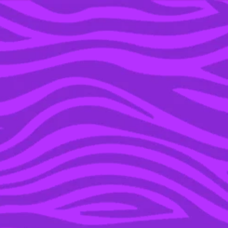
YOU’RE IN THE ARCHIVE, NEW PUNKEE.COM.AU
(AND STORIES) HERE.
05 AUG 2019
I TRIED 5 DIFFERENT
HEAT FREE WAYS TO
CURL MY HAIR USING
HOUSEHOLD ITEMS